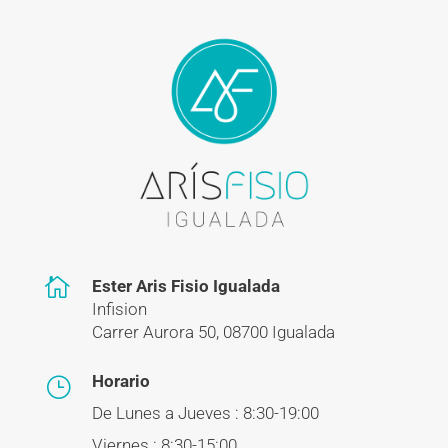

Ester Aris Fisio Igualada
Infision
Carrer Aurora 50, 08700 Igualada
Horario
}
De Lunes a Jueves : 8:30-19:00
Viernes : 8:30-15:00