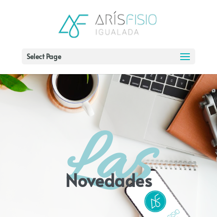
Select Page
Las
Novedades