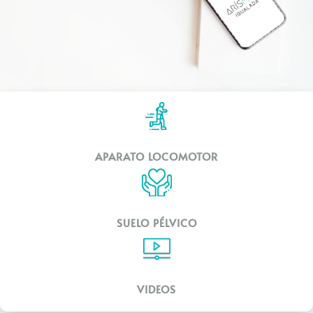
APARATO LOCOMOTOR
SUELO PÉLVICO
VIDEOS